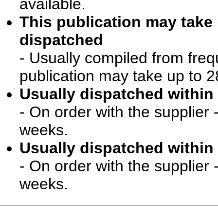
available.
This publication may take
dispatched
- Usually compiled from freq
publication may take up to 2
Usually dispatched within 
- On order with the supplier 
weeks.
Usually dispatched within 
- On order with the supplier 
weeks.