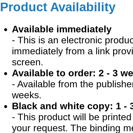
Product Availability
Available immediately
- This is an electronic produ
immediately from a link prov
screen.
Available to order: 2 - 3 w
- Available from the publishe
weeks.
Black and white copy: 1 - 
- This product will be print
your request. The binding me