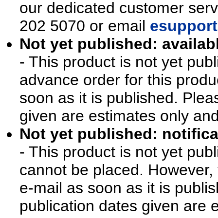
our dedicated customer ser
202 5070 or email
esupport
Not yet published: availab
- This product is not yet pu
advance order for this produ
soon as it is published. Plea
given are estimates only an
Not yet published: notifica
- This product is not yet pu
cannot be placed. However, y
e-mail as soon as it is publi
publication dates given are