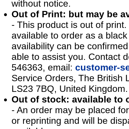
without notice.
Out of Print: but may be av
- This product is out of prin
available to order as a blac
availability can be confirmed
able to assist you. Contact d
546363, email:
customer-se
Service Orders, The British 
LS23 7BQ, United Kingdom.
Out of stock: available to 
- An order may be placed for t
or reprinting and will be d