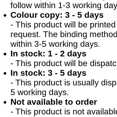
follow within 1-3 working day
Colour copy: 3 - 5 days
- This product will be print
request. The binding method 
within 3-5 working days.
In stock: 1 - 2 days
- This product will be dispat
In stock: 3 - 5 days
- This product is usually dis
5 working days.
Not available to order
- This product is not availab