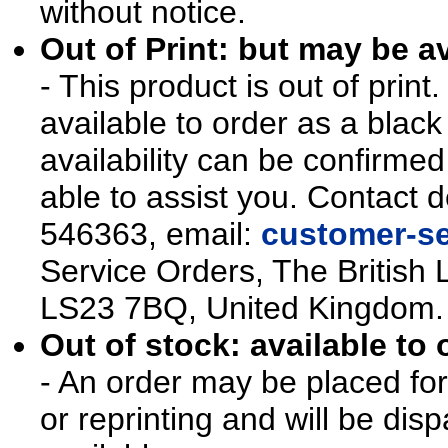
without notice.
Out of Print: but may be av
- This product is out of prin
available to order as a blac
availability can be confirmed
able to assist you. Contact d
546363, email:
customer-se
Service Orders, The British 
LS23 7BQ, United Kingdom.
Out of stock: available to 
- An order may be placed for t
or reprinting and will be d