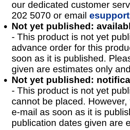
our dedicated customer ser
202 5070 or email
esupport
Not yet published: availab
- This product is not yet pu
advance order for this produ
soon as it is published. Plea
given are estimates only an
Not yet published: notifica
- This product is not yet pu
cannot be placed. However, y
e-mail as soon as it is publi
publication dates given are