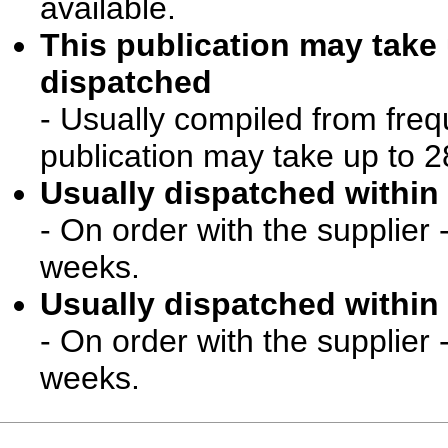
available.
This publication may take
dispatched
- Usually compiled from freq
publication may take up to 2
Usually dispatched within 
- On order with the supplier 
weeks.
Usually dispatched within 
- On order with the supplier 
weeks.