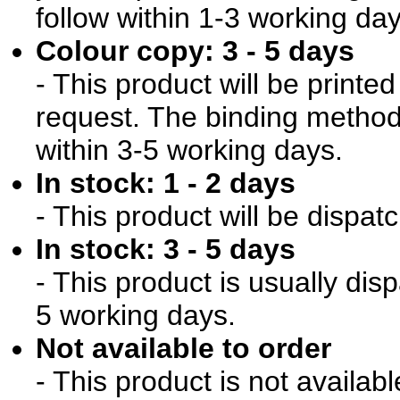
follow within 1-3 working day
Colour copy: 3 - 5 days
- This product will be print
request. The binding method 
within 3-5 working days.
In stock: 1 - 2 days
- This product will be dispat
In stock: 3 - 5 days
- This product is usually dis
5 working days.
Not available to order
- This product is not availab