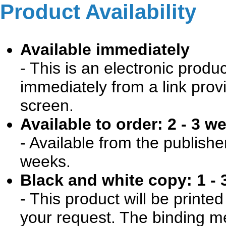
Product Availability
Available immediately
- This is an electronic produ
immediately from a link prov
screen.
Available to order: 2 - 3 w
- Available from the publishe
weeks.
Black and white copy: 1 - 
- This product will be print
your request. The binding me