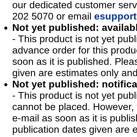
our dedicated customer ser
202 5070 or email
esupport
Not yet published: availab
- This product is not yet pu
advance order for this produ
soon as it is published. Plea
given are estimates only an
Not yet published: notifica
- This product is not yet pu
cannot be placed. However, y
e-mail as soon as it is publi
publication dates given are