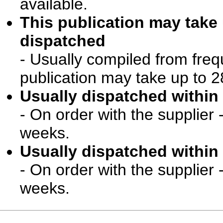
available.
This publication may take
dispatched
- Usually compiled from freq
publication may take up to 2
Usually dispatched within 
- On order with the supplier 
weeks.
Usually dispatched within 
- On order with the supplier 
weeks.