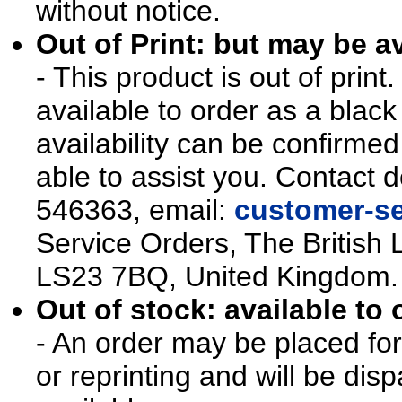
without notice.
Out of Print: but may be av
- This product is out of prin
available to order as a blac
availability can be confirmed
able to assist you. Contact d
546363, email:
customer-se
Service Orders, The British 
LS23 7BQ, United Kingdom.
Out of stock: available to 
- An order may be placed for t
or reprinting and will be d