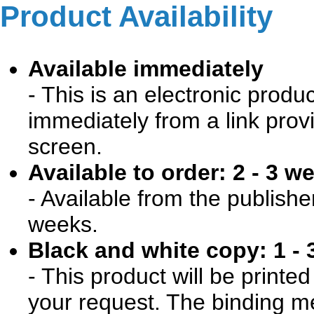
Product Availability
Available immediately
- This is an electronic produ
immediately from a link prov
screen.
Available to order: 2 - 3 w
- Available from the publishe
weeks.
Black and white copy: 1 - 
- This product will be print
your request. The binding me