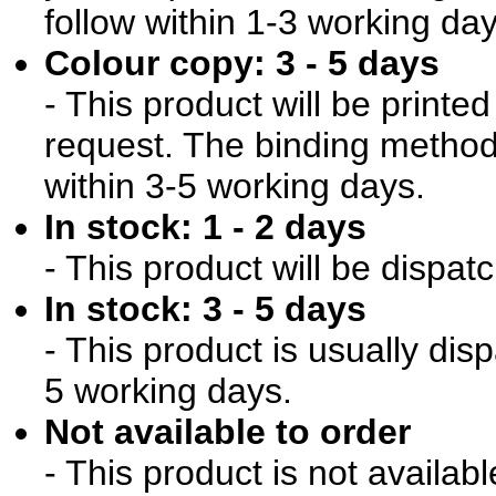
follow within 1-3 working day
Colour copy: 3 - 5 days
- This product will be print
request. The binding method 
within 3-5 working days.
In stock: 1 - 2 days
- This product will be dispat
In stock: 3 - 5 days
- This product is usually dis
5 working days.
Not available to order
- This product is not availab