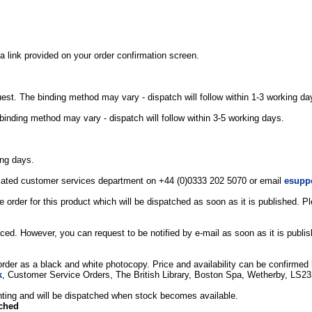
a link provided on your order confirmation screen.
uest. The binding method may vary - dispatch will follow within 1-3 working da
binding method may vary - dispatch will follow within 3-5 working days.
ing days.
edicated customer services department on +44 (0)0333 202 5070 or email
esupp
 order for this product which will be dispatched as soon as it is published. 
ced. However, you can request to be notified by e-mail as soon as it is publi
 order as a black and white photocopy. Price and availability can be confirmed b
k
, Customer Service Orders, The British Library, Boston Spa, Wetherby, LS2
printing and will be dispatched when stock becomes available.
tched