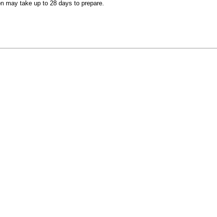
on may take up to 28 days to prepare.