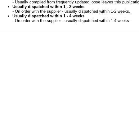
- Usually compiled from frequently updated loose leaves this publicati
Usually dispatched within 1 - 2 weeks
- On order with the supplier - usually dispatched within 1-2 weeks.
Usually dispatched within 1 - 4 weeks
- On order with the supplier - usually dispatched within 1-4 weeks.