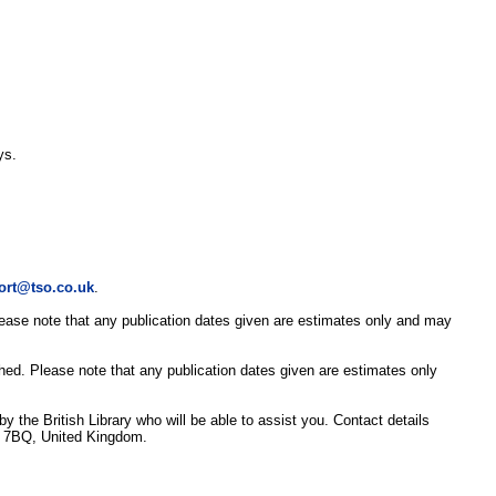
ys.
ort@tso.co.uk
.
Please note that any publication dates given are estimates only and may
shed. Please note that any publication dates given are estimates only
y the British Library who will be able to assist you. Contact details
3 7BQ, United Kingdom.