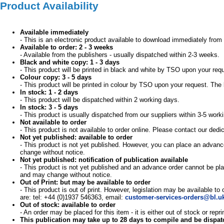
Product Availability
Available immediately
- This is an electronic product available to download immediately from 
Available to order: 2 - 3 weeks
- Available from the publishers - usually dispatched within 2-3 weeks.
Black and white copy: 1 - 3 days
- This product will be printed in black and white by TSO upon your req
Colour copy: 3 - 5 days
- This product will be printed in colour by TSO upon your request. The 
In stock: 1 - 2 days
- This product will be dispatched within 2 working days.
In stock: 3 - 5 days
- This product is usually dispatched from our suppliers within 3-5 work
Not available to order
- This product is not available to order online. Please contact our d
Not yet published: available to order
- This product is not yet published. However, you can place an advance
change without notice.
Not yet published: notification of publication available
- This product is not yet published and an advance order cannot be pla
and may change without notice.
Out of Print: but may be available to order
- This product is out of print. However, legislation may be available to
are: tel: +44 (0)1937 546363, email:
customer-services-orders@bl.u
Out of stock: available to order
- An order may be placed for this item - it is either out of stock or re
This publication may take up to 28 days to compile and be dispa