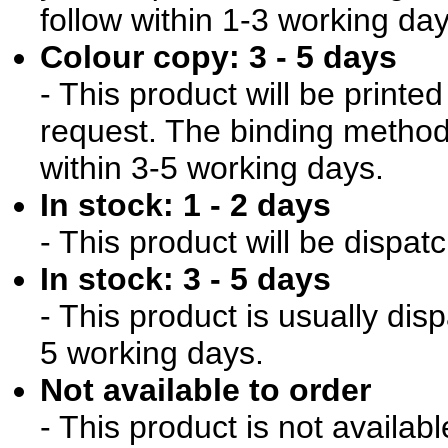
follow within 1-3 working day
Colour copy: 3 - 5 days
- This product will be print
request. The binding method 
within 3-5 working days.
In stock: 1 - 2 days
- This product will be dispat
In stock: 3 - 5 days
- This product is usually dis
5 working days.
Not available to order
- This product is not availab