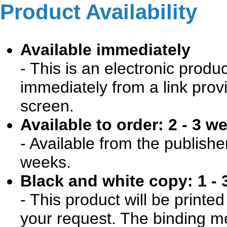
Product Availability
Available immediately
- This is an electronic produ
immediately from a link prov
screen.
Available to order: 2 - 3 w
- Available from the publishe
weeks.
Black and white copy: 1 - 
- This product will be print
your request. The binding me