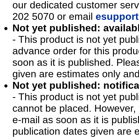
our dedicated customer ser
202 5070 or email
esupport
Not yet published: availab
- This product is not yet pu
advance order for this produ
soon as it is published. Plea
given are estimates only an
Not yet published: notifica
- This product is not yet pu
cannot be placed. However, y
e-mail as soon as it is publi
publication dates given are