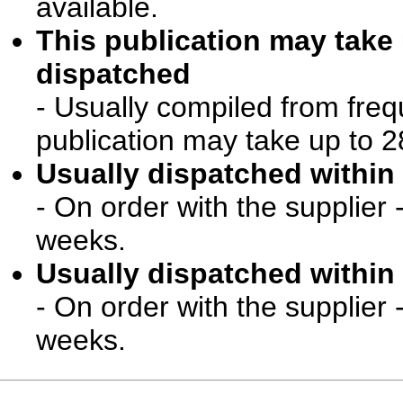
available.
This publication may take
dispatched
- Usually compiled from freq
publication may take up to 2
Usually dispatched within 
- On order with the supplier 
weeks.
Usually dispatched within 
- On order with the supplier 
weeks.