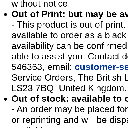
without notice.
Out of Print: but may be av
- This product is out of prin
available to order as a blac
availability can be confirmed
able to assist you. Contact d
546363, email:
customer-se
Service Orders, The British 
LS23 7BQ, United Kingdom.
Out of stock: available to 
- An order may be placed for t
or reprinting and will be d