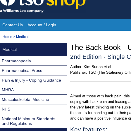
Skip
to
content
Contact Us
Account / Login
Site
You
Home
>
Medical
Navigation
are
The Back Book - U
Medical
here:
2nd Edition - Single 
Pharmacopoeia
Author:
Kim Burton et al.
Pharmaceutical Press
Publisher:
TSO (The Stationery Offi
Pain & Injury - Coping Guidance
MHRA
Aimed at those with back pain, this
Musculoskeletal Medicine
coping with back pain and leading a 
the very latest thinking on the subj
NHS
therapists for handing out to their p
and can have a positive influence o
National Minimum Standards
and Regulations
Key features: