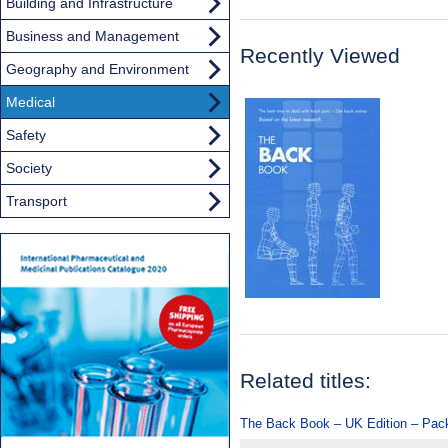
Building and Infrastructure
Business and Management
Recently Viewed
Geography and Environment
Medical
Safety
Society
Transport
Related titles:
The Back Book – UK Edition – Pack