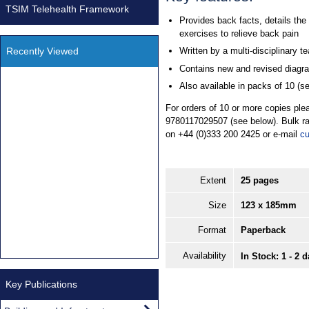
TSIM Telehealth Framework
Provides back facts, details the
exercises to relieve back pain
Recently Viewed
Written by a multi-disciplinary t
Contains new and revised diagr
Also available in packs of 10 (s
For orders of 10 or more copies ple
9780117029507 (see below). Bulk ra
on +44 (0)333 200 2425 or e-mail
cu
Extent
25 pages
Size
123 x 185mm
Format
Paperback
Availability
In Stock: 1 - 2 
Key Publications