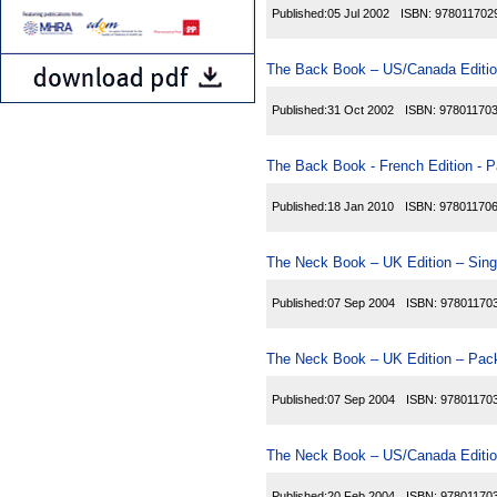
Published:
05 Jul 2002
ISBN:
978011702
The Back Book – US/Canada Editio
Published:
31 Oct 2002
ISBN:
97801170
The Back Book - French Edition - P
Published:
18 Jan 2010
ISBN:
97801170
The Neck Book – UK Edition – Sing
Published:
07 Sep 2004
ISBN:
97801170
The Neck Book – UK Edition – Pack
Published:
07 Sep 2004
ISBN:
97801170
The Neck Book – US/Canada Editio
Published:
20 Feb 2004
ISBN:
97801170