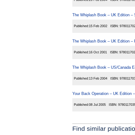
The Whiplash Book – UK Edition – 
Published:
15 Feb 2002
ISBN:
97801170
The Whiplash Book – UK Edition – 
Published:
16 Oct 2001
ISBN:
97801170
The Whiplash Book – US/Canada Ed
Published:
13 Feb 2004
ISBN:
97801170
Your Back Operation – UK Edition –
Published:
08 Jul 2005
ISBN:
978011703
Find similar publicati