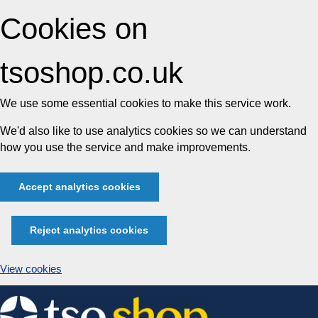
Cookies on
tsoshop.co.uk
We use some essential cookies to make this service work.
We'd also like to use analytics cookies so we can understand
how you use the service and make improvements.
Accept analytics cookies
Reject analytics cookies
View cookies