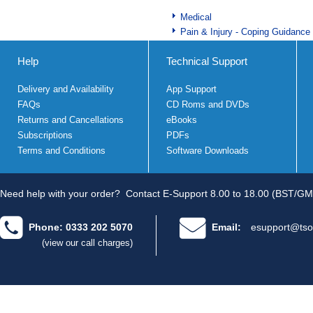
Medical
Pain & Injury - Coping Guidance
Help
Technical Support
Delivery and Availability
App Support
FAQs
CD Roms and DVDs
Returns and Cancellations
eBooks
Subscriptions
PDFs
Terms and Conditions
Software Downloads
Need help with your order?
Contact E-Support 8.00 to 18.00 (BST/GM
Phone: 0333 202 5070
Email:
esupport@tso
(view our call charges)